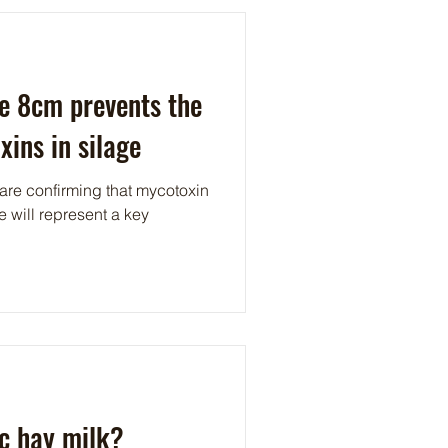
e 8cm prevents the
xins in silage
 are confirming that mycotoxin
e will represent a key
.
c hay milk?