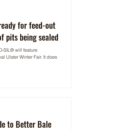
eady for feed-out
f pits being sealed
-SIL® will feature
al Ulster Winter Fair. It does
e to Better Bale