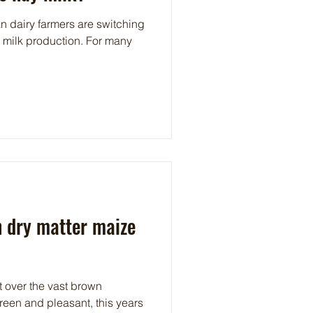
 dairy farmers are switching
c milk production. For many
h dry matter maize
t over the vast brown
reen and pleasant, this years