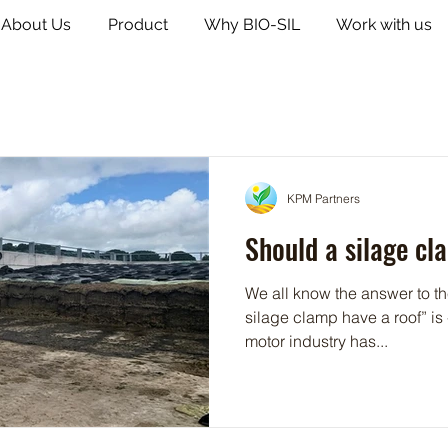
About Us
Product
Why BIO-SIL
Work with us
KPM Partners
Should a silage cl
We all know the answer to t
silage clamp have a roof” is - 
motor industry has...