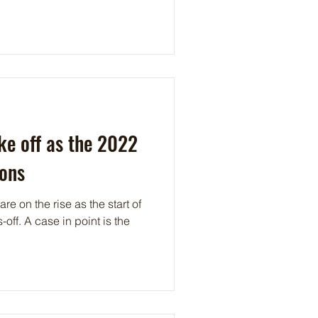
ke off as the 2022
kons
re on the rise as the start of
nt is the