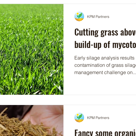
KPM Partners
Cutting grass abov
build-up of mycoto
Early silage analysis results
contamination of grass silag
management challenge on..
KPM Partners
Fancy some organi