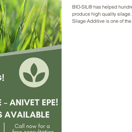
BIO-SIL® has helped hundred
produce high quality silage.
Silage Additive is one of the.