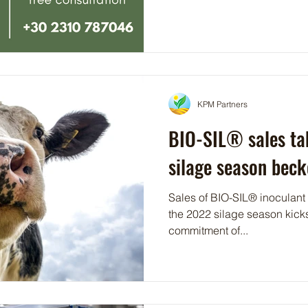
KPM Partners
BIO-SIL® sales ta
silage season bec
Sales of BIO-SIL® inoculant a
the 2022 silage season kicks-off. A case in poi
commitment of...