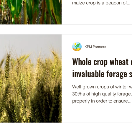
maize crop is a beacon of...
KPM Partners
Whole crop wheat 
invaluable forage 
Well grown crops of winter 
30t/ha of high quality forage
properly in order to ensure...