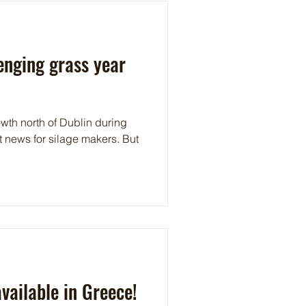
lenging grass year
wth north of Dublin during
at news for silage makers. But
ailable in Greece!