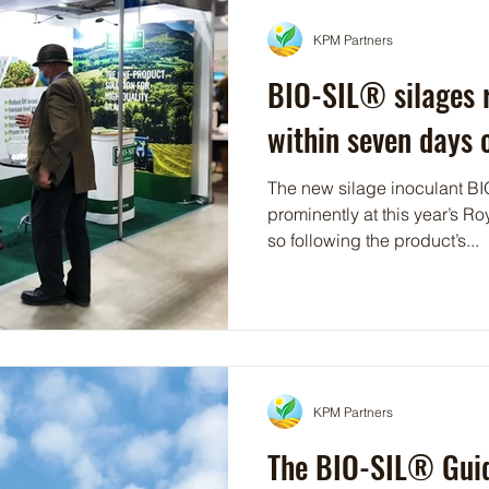
KPM Partners
BIO-SIL® silages r
within seven days o
The new silage inoculant BIO
prominently at this year’s Roy
so following the product’s...
KPM Partners
The BIO-SIL® Guid