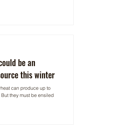
could be an
source this winter
wheat can produce up to
. But they must be ensiled