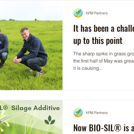
KPM Partners
It has been a chal
up to this point
The sharp spike in grass gro
the first half of May was gre
it is causing...
KPM Partners
Now BIO-SIL® is av