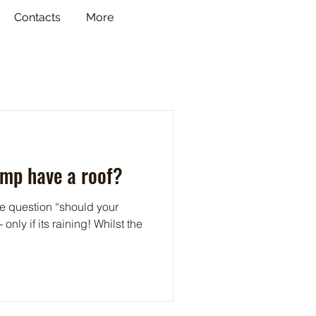
Contacts
More
amp have a roof?
he question “should your
only if its raining! Whilst the