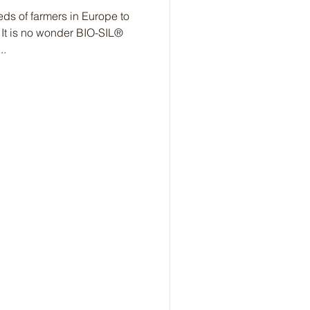
s of farmers in Europe to
 It is no wonder BIO-SIL®
..