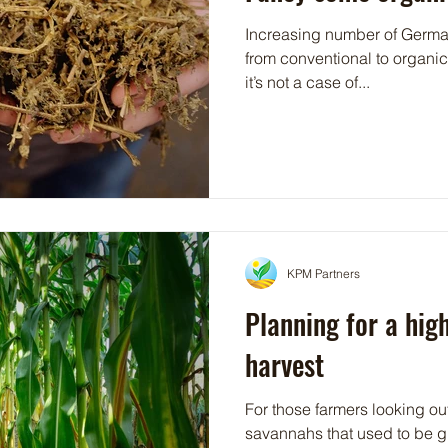
Increasing number of German
from conventional to organi
it’s not a case of...
KPM Partners
Planning for a hig
harvest
For those farmers looking ou
savannahs that used to be g