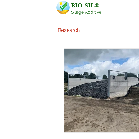
BIO-SIL®
Silage Additive
Research