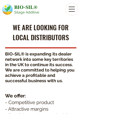
BIO-SIL®
Silage Additive
WE ARE LOOKING FOR
LOCAL DISTRIBUTORS
BIO-SIL® is expanding its dealer
network into some key territories
in the UK to continue its success.
We are committed to helping you
achieve a profitable and
successful business with us.
We offer:
- Competitive product
- Attractive margins