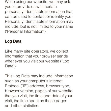
While using our website, we may ask
you to provide us with certain
personally identifiable information that
can be used to contact or identify you.
Personally identifiable information may
include, but is not limited to your name
("Personal Information").
Log Data
Like many site operators, we collect
information that your browser sends
whenever you visit our website ("Log
Data").
This Log Data may include information
such as your computer's Internet
Protocol ("IP") address, browser type,
browser version, pages of our website
that you visit, the time and date of your
visit, the time spent on those pages
and other statistics.