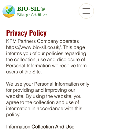
BIO-SIL®
Silage Additive
Privacy Policy
KPM Partners Company operates
https://www.bio-sil.co.uk/.
This page
informs you of our policies regarding
the collection, use and disclosure of
Personal Information we receive from
users of the Site.
We use your Personal Information only
for providing and improving our
website. By using the website, you
agree to the collection and use of
information in accordance with this
policy.
Information Collection And Use