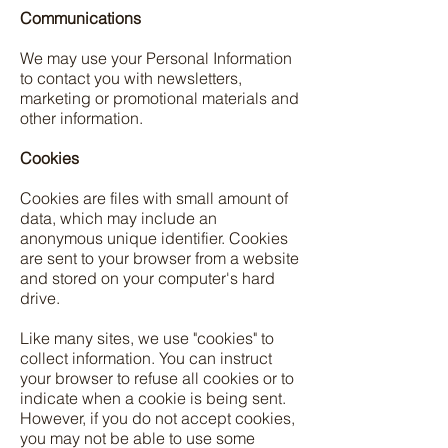
Communications
We may use your Personal Information
to contact you with newsletters,
marketing or promotional materials and
other information.
Cookies
Cookies are files with small amount of
data, which may include an
anonymous unique identifier. Cookies
are sent to your browser from a website
and stored on your computer's hard
drive.
Like many sites, we use "cookies" to
collect information. You can instruct
your browser to refuse all cookies or to
indicate when a cookie is being sent.
However, if you do not accept cookies,
you may not be able to use some