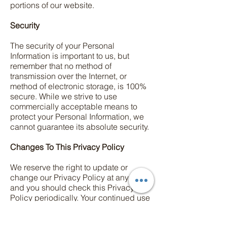
portions of our website.
Security
The security of your Personal
Information is important to us, but
remember that no method of
transmission over the Internet, or
method of electronic storage, is 100%
secure. While we strive to use
commercially acceptable means to
protect your Personal Information, we
cannot guarantee its absolute security.
Changes To This Privacy Policy
We reserve the right to update or
change our Privacy Policy at any time
and you should check this Privacy
Policy periodically. Your continued use
of the Service after we post any
modifications to the Privacy Policy on